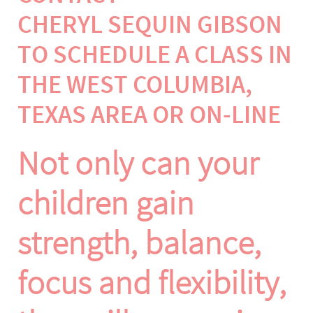
CHERYL SEQUIN GIBSON
TO SCHEDULE A CLASS IN
THE WEST COLUMBIA,
TEXAS AREA OR ON-LINE
Not only can your
children gain
strength, balance,
focus and flexibility,