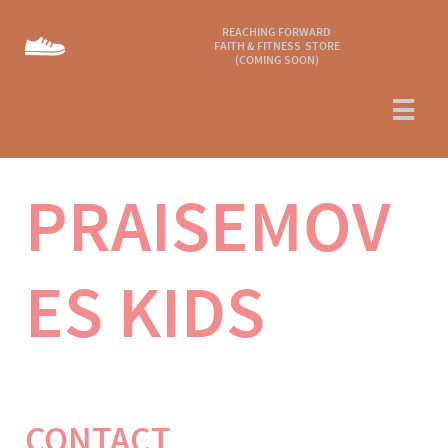
REACHING FORWARD
FAITH & FITNESS STORE
(COMING SOON)

PRAISEMOV
ES KIDS
CONTACT