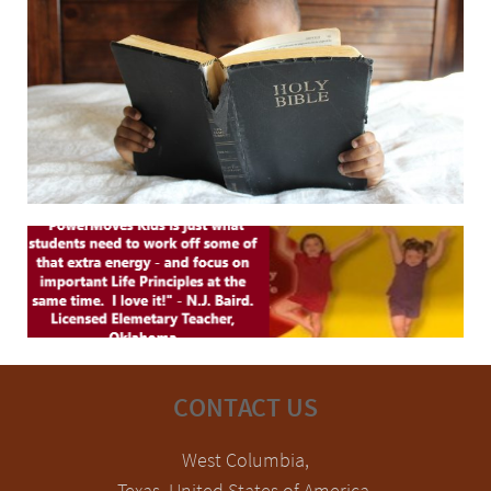
CONTACT US
West Columbia,
Texas, United States of America.