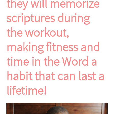
they will memorize
scriptures during
the workout,
making fitness and
time in the Word a
habit that can last a
lifetime!